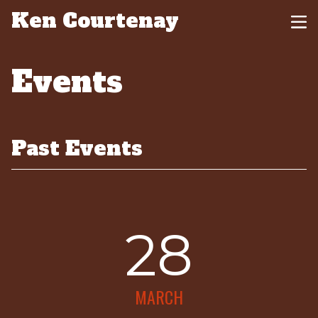
Ken Courtenay
Events
Past Events
28
MARCH