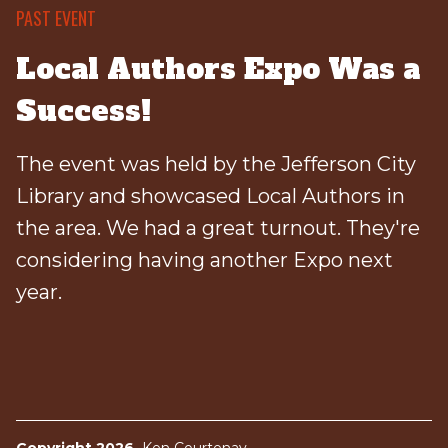
PAST EVENT
Local Authors Expo Was a
Success!
The event was held by the Jefferson City
Library and showcased Local Authors in
the area. We had a great turnout. They're
considering having another Expo next
year.