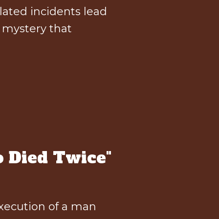
lated incidents lead
l mystery that
 Died Twice"
execution of a man