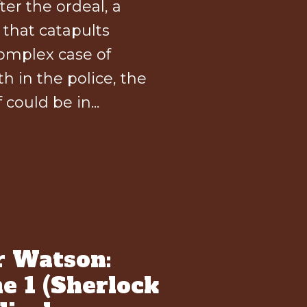
er the ordeal, a
that catapults
omplex case of
h in the police, the
could be in...
r Watson:
e 1 (Sherlock