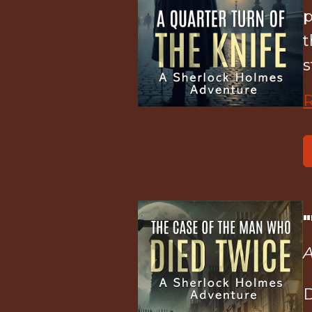
p
t
s
A
D