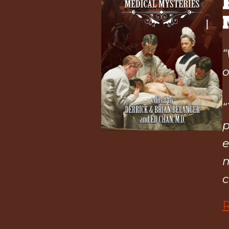
“
o
“
p
e
m
c