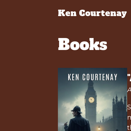
Ken Courtenay
Books
A
S
m
t