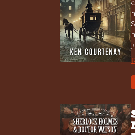
c
m
S
m
j