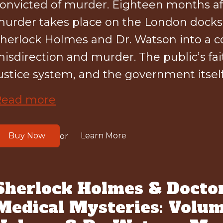
onvicted of murder. Eighteen months aft
urder takes place on the London docks 
herlock Holmes and Dr. Watson into a c
isdirection and murder. The public’s fait
ustice system, and the government itself 
Read more
Buy Now
Learn More
or
Sherlock Holmes & Docto
Medical Mysteries: Volum