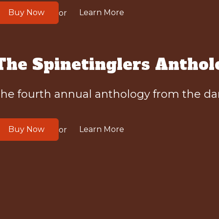
Buy Now
Learn More
or
The Spinetinglers Anthol
he fourth annual anthology from the dar
Buy Now
Learn More
or