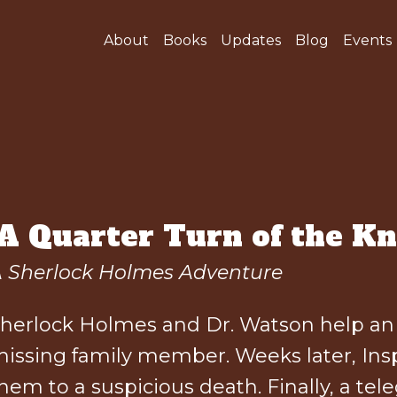
About
Books
Updates
Blog
Events
"A Quarter Turn of the Kn
 Sherlock Holmes Adventure
herlock Holmes and Dr. Watson help an o
issing family member. Weeks later, Insp
hem to a suspicious death. Finally, a 