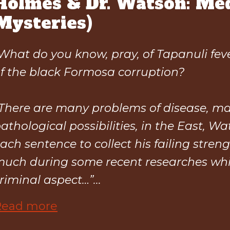
Holmes & Dr. Watson: Med
Mysteries)
What do you know, pray, of Tapanuli fe
f the black Formosa corruption?
There are many problems of disease, m
athological possibilities, in the East, W
ach sentence to collect his failing streng
uch during some recent researches wh
riminal aspect…”...
Read more