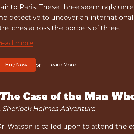
air to Paris. These three seemingly unre
he detective to uncover an internationa
tretches across the borders of three...
Read more
Buy Now
Learn More
or
"The Case of the Man Who
 Sherlock Holmes Adventure
r. Watson is called upon to attend the 