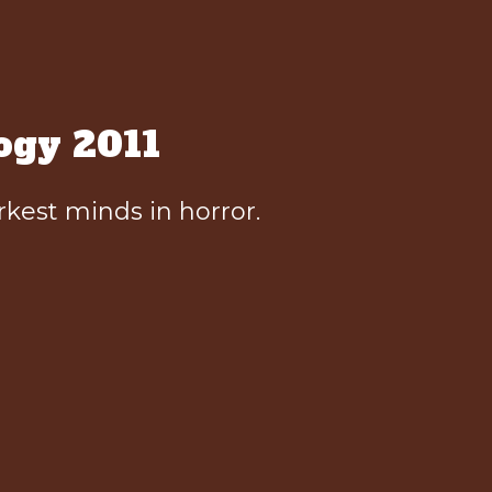
ogy 2011
kest minds in horror.