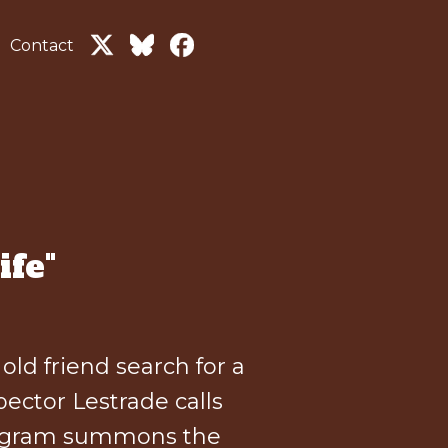
Contact
ife"
ld friend search for a
ector Lestrade calls
telegram summons the