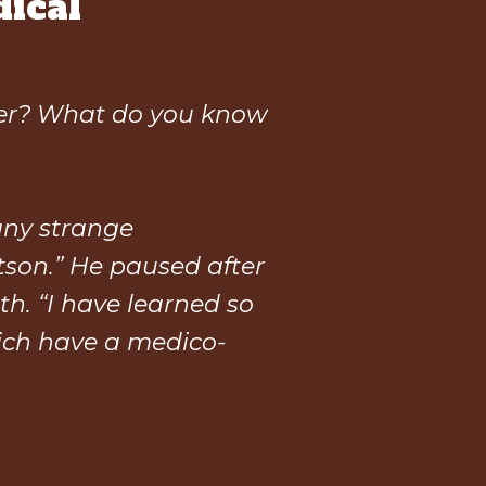
ical
ver? What do you know
any strange
atson.” He paused after
th. “I have learned so
ich have a medico-