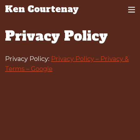
Ken Courtenay
Privacy Policy
Privacy Policy:
Privacy Policy – Privacy &
Terms – Google