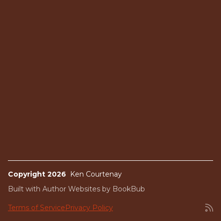
Copyright 2026
Ken Courtenay
Built with
Author Websites by BookBub
Terms of Service
Privacy Policy