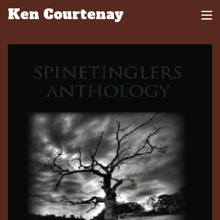
Ken Courtenay