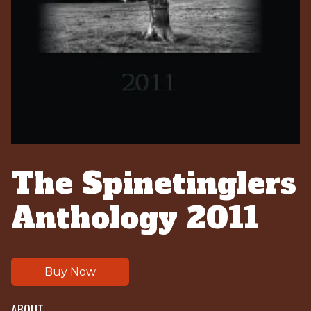
The Spinetinglers
Anthology 2011
Buy Now
ABOUT